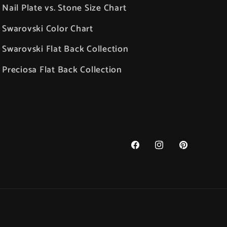
Nail Plate vs. Stone Size Chart
Swarovski Color Chart
Swarovski Flat Back Collection
Preciosa Flat Back Collection
Facebook
Instagram
Pinterest