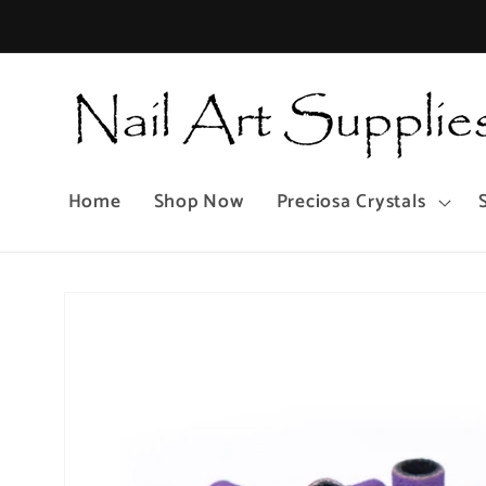
Skip to
content
Home
Shop Now
Preciosa Crystals
Skip to
product
information