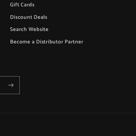
Gift Cards
Discount Deals
Search Website
Become a Distributor Partner