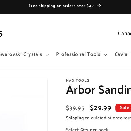
Free shipping on orders over $49
C
o
u
Swarovski Crystals
Professional Tools
Caviar
n
t
r
NAS TOOLS
y
Arbor Sandi
/
r
Regular
Sale
$29.99
$39.95
Sale
e
price
price
Shipping
calculated at checkou
g
i
Select Qty per pack