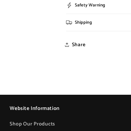
Safety Warning
Shipping
Share
Website Information
Shop Our Products