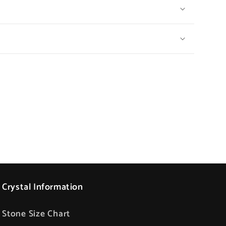
Crystal Information
Stone Size Chart