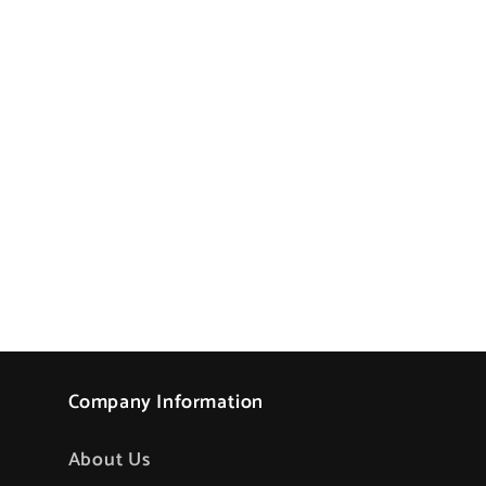
Company Information
About Us