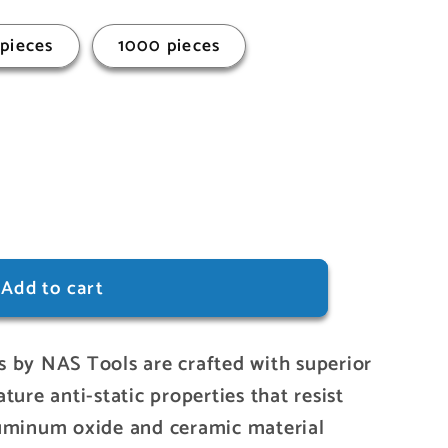
pieces
1000 pieces
Add to cart
 by NAS Tools are crafted with superior
ture anti-static properties that resist
luminum oxide and ceramic material