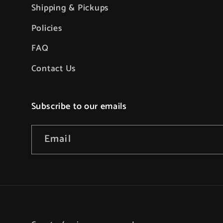
Shipping & Pickups
Policies
FAQ
Contact Us
Subscribe to our emails
Email