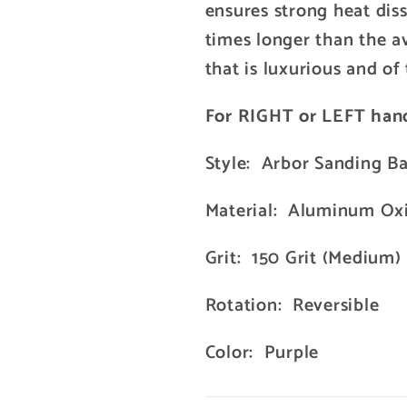
ensures strong heat diss
times longer than the a
that is luxurious and of 
For RIGHT or LEFT han
Style: Arbor Sanding B
Material: Aluminum Ox
Grit: 150 Grit (Medium)
Rotation: Reversible
Color: Purple