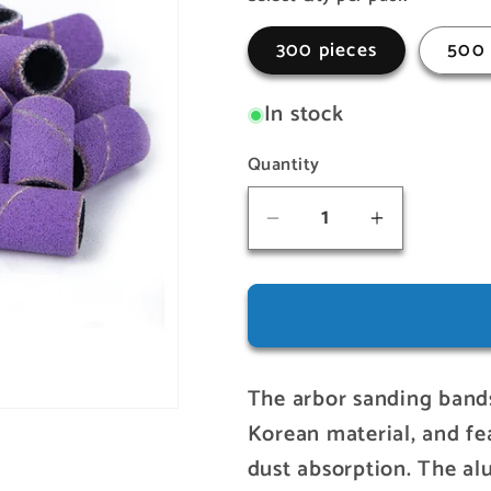
o
300 pieces
500 
n
In stock
Quantity
Quantity
Decrease
Increase
quantity
quantity
for
for
Arbor
Arbor
Sanding
Sanding
Bands
Bands
The arbor sanding bands
(Medium)
(Medium)
Korean material, and fea
dust absorption. The a