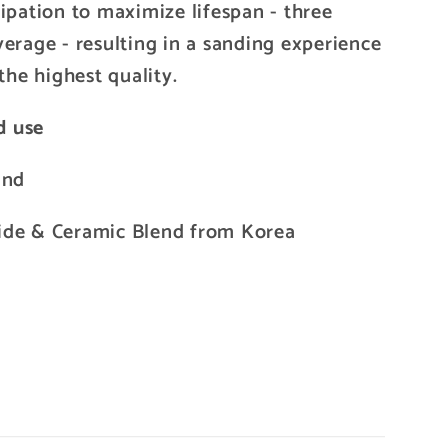
ipation to maximize lifespan - three
verage - resulting in a sanding experience
the highest quality.
d use
and
ide & Ceramic Blend from Korea