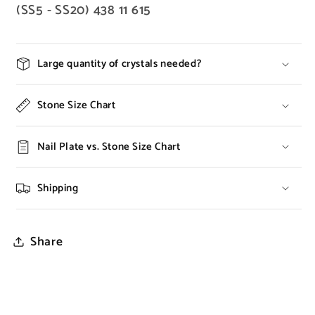
(SS5 - SS20) 438 11 615
Large quantity of crystals needed?
Stone Size Chart
Nail Plate vs. Stone Size Chart
Shipping
Share