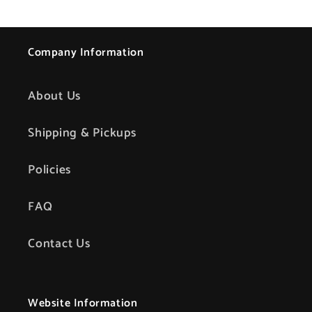
Company Information
About Us
Shipping & Pickups
Policies
FAQ
Contact Us
Website Information