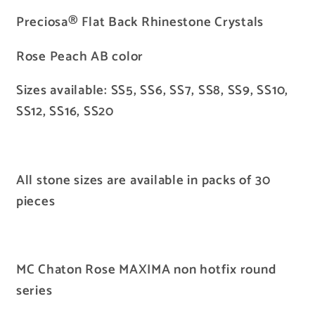
AB
AB
Preciosa® Flat Back Rhinestone Crystals
Rose Peach AB color
Sizes available: SS5, SS6, SS7, SS8, SS9, SS10,
SS12, SS16, SS20
All stone sizes are available in packs of 30
pieces
MC Chaton Rose MAXIMA non hotfix round
series