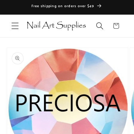
Skip to
Free shipping on orders over $49
content
Cart
Skip to
product
information