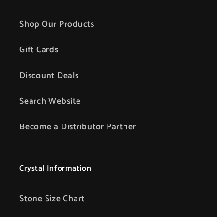
Shop Our Products
Gift Cards
Discount Deals
Search Website
Become a Distributor Partner
Crystal Information
Stone Size Chart