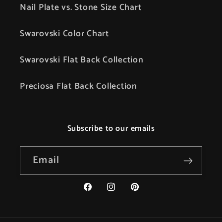
Nail Plate vs. Stone Size Chart
Swarovski Color Chart
Swarovski Flat Back Collection
Preciosa Flat Back Collection
Subscribe to our emails
Email
Facebook
Instagram
Pinterest