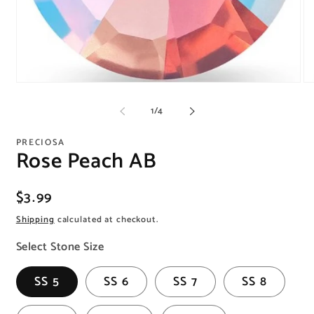
Open
O
media
me
1
2
of
1
/
4
in
in
modal
mo
PRECIOSA
Rose Peach AB
Regular
$3.99
price
Shipping
calculated at checkout.
Select Stone Size
SS 5
SS 6
SS 7
SS 8