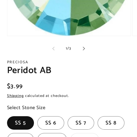
Open
O
media
me
1
2
of
1
/
3
in
in
modal
mo
PRECIOSA
Peridot AB
Regular
$3.99
price
Shipping
calculated at checkout.
Select Stone Size
SS 5
SS 6
SS 7
SS 8