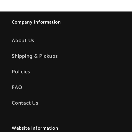
Company Information
About Us
Shipping & Pickups
Policies
FAQ
Contact Us
Website Information