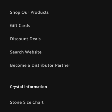
Shop Our Products
Gift Cards
Discount Deals
Search Website
Become a Distributor Partner
Crystal Information
Stone Size Chart