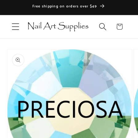
Skip to
Free shipping on orders over $49
content
Cart
Skip to
product
information