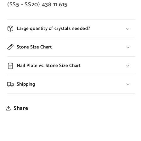
(SS5 - SS20) 438 11 615
Large quantity of crystals needed?
Stone Size Chart
Nail Plate vs. Stone Size Chart
Shipping
Share