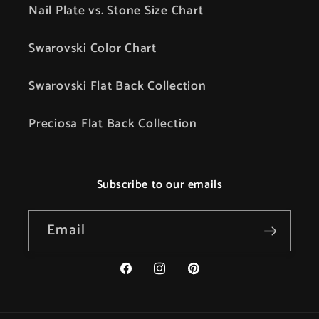
Nail Plate vs. Stone Size Chart
Swarovski Color Chart
Swarovski Flat Back Collection
Preciosa Flat Back Collection
Subscribe to our emails
Email
Facebook
Instagram
Pinterest