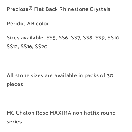
Preciosa® Flat Back Rhinestone Crystals
Peridot AB color
Sizes available: SS5, SS6, SS7, SS8, SS9, SS10,
SS12, SS16, SS20
All stone sizes are available in packs of 30
pieces
MC Chaton Rose MAXIMA non hotfix round
series